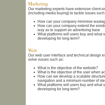
Marketing
Our marketing experts have extensive client-s
(including media buying) to tackle issues such
How can your company minimise wastage
How can your company extend the existi
way as to support an advertising base
What platforms will users buy and what 
developing for long term?
Web
Our web user interface and technical design 
solve issues such as:
What is the objective of the website?
What is the objective of the user when a
How can we develop a scalable structure
navigation and a minimum number of step
What platforms will users buy and what 
developing for long term?