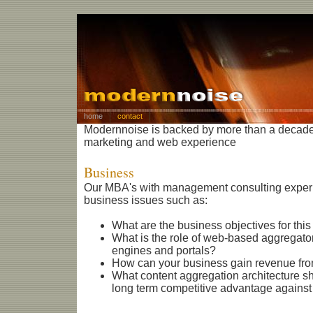
home
contact
Modernnoise is backed by more than a decade
marketing and web experience
Business
Our MBA's with management consulting experi
business issues such as:
What are the business objectives for this
What is the role of web-based aggregato
engines and portals?
How can your business gain revenue fro
What content aggregation architecture s
long term competitive advantage against